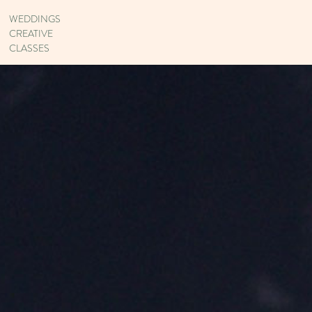
WEDDINGS
CREATIVE
CLASSES