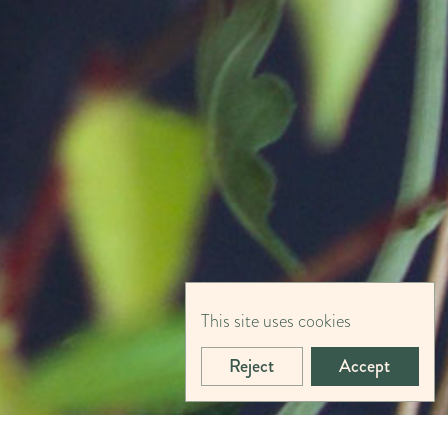
This site uses cookies
Reject
Accept