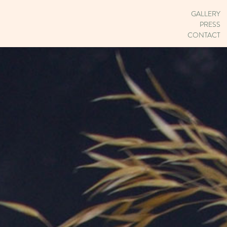
GALLERY
PRESS
CONTACT